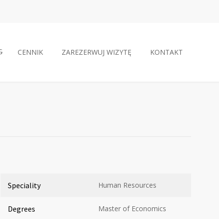
CENNIK
ZAREZERWUJ WIZYTĘ
KONTAKT
Speciality
Human Resources
Degrees
Master of Economics