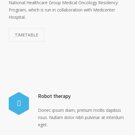
National Healthcare Group Medical Oncology Residency
Program, which is run in collaboration with Medicenter
Hospital.
TIMETABLE
Robot therapy
Donec ipsum diam, pretium mollis dapibus
risus. Nullam dolor nibh pulvinar at interdum
eget.