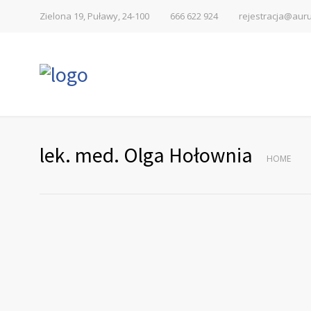
Zielona 19, Puławy, 24-100
666 622 924
rejestracja@auru
lek. med. Olga Hołownia
HOME