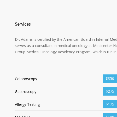
Services
Dr. Adams is certified by the American Board in Internal Me
serves as a consultant in medical oncology at Medicenter Ho
Group Medical Oncology Residency Program, which is run in 
$350
Colonoscopy
$275
Gastroscopy
$175
Allergy Testing
$100