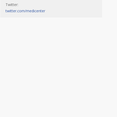
Twitter:
twitter.com/medicenter