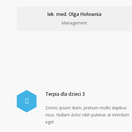
lek. med. Olga Hołownia
Management
Terpia dla dzieci 3
Donec ipsum diam, pretium mollis dapibus
risus. Nullam dolor nibh pulvinar at interdum
eget.