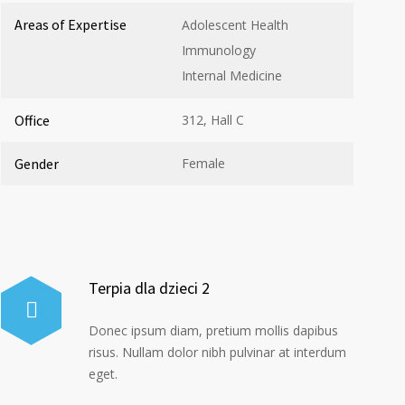
Areas of Expertise
Adolescent Health
Immunology
Internal Medicine
Office
312, Hall C
Gender
Female
Terpia dla dzieci 2
Donec ipsum diam, pretium mollis dapibus
risus. Nullam dolor nibh pulvinar at interdum
eget.