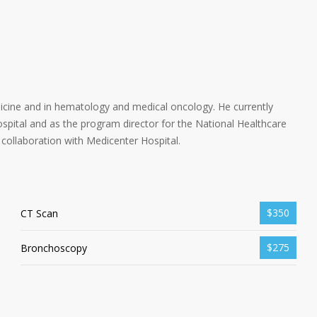
dicine and in hematology and medical oncology. He currently
spital and as the program director for the National Healthcare
collaboration with Medicenter Hospital.
$350
CT Scan
$275
Bronchoscopy