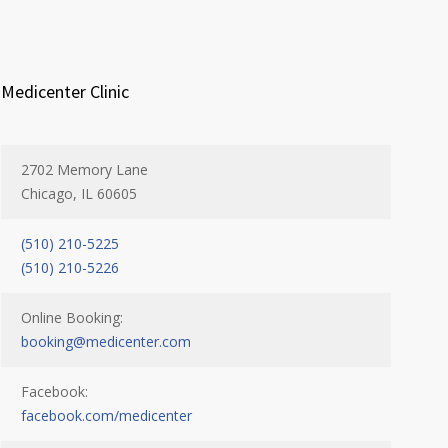
Medicenter Clinic
2702 Memory Lane
Chicago, IL 60605
(510) 210-5225
(510) 210-5226
Online Booking:
booking@medicenter.com
Facebook:
facebook.com/medicenter