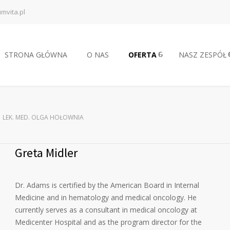
mvita.pl
STRONA GŁÓWNA
O NAS
OFERTA
NASZ ZESPÓŁ
LEK. MED. OLGA HOŁOWNIA
Greta Midler
Dr. Adams is certified by the American Board in Internal
Medicine and in hematology and medical oncology. He
currently serves as a consultant in medical oncology at
Medicenter Hospital and as the program director for the