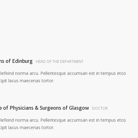
ns of Edinburg
HEAD OF THE DEPARTMENT
elefeind norma arcu. Pellentesque accumsan est in tempus etos
pit lacus maecenas tortor.
ge of Physicians & Surgeons of Glasgow
DOCTOR
elefeind norma arcu. Pellentesque accumsan est in tempus etos
pit lacus maecenas tortor.