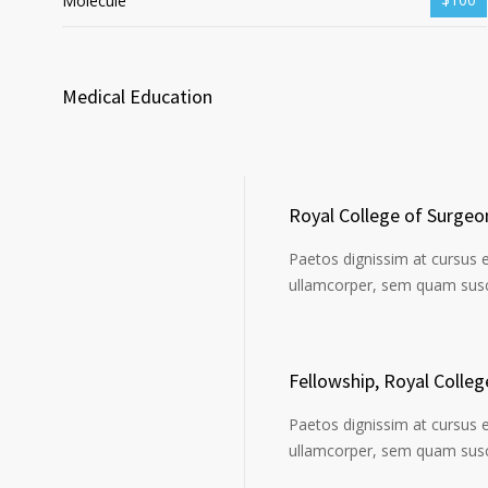
Molecule
Medical Education
Royal College of Surgeo
Paetos dignissim at cursus 
ullamcorper, sem quam susci
Fellowship, Royal Colle
Paetos dignissim at cursus 
ullamcorper, sem quam susci