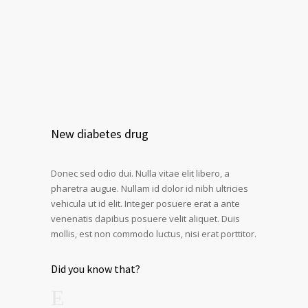
New diabetes drug
Donec sed odio dui. Nulla vitae elit libero, a
pharetra augue. Nullam id dolor id nibh ultricies
vehicula ut id elit. Integer posuere erat a ante
venenatis dapibus posuere velit aliquet. Duis
mollis, est non commodo luctus, nisi erat porttitor.
Did you know that?