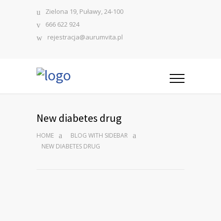
Zielona 19, Puławy, 24-100
666 622 924
rejestracja@aurumvita.pl
New diabetes drug
HOME
BLOG WITH SIDEBAR
NEW DIABETES DRUG