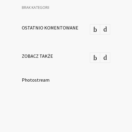
BRAK KATEGORII
OSTATNIO KOMENTOWANE
ZOBACZ TAKŻE
Photostream