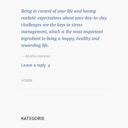
Being in control of your life and having
realistic expectations about your day-to-day
challenges are the keys to stress
management, which is the most important
ingredient to living a happy, healthy and
rewarding life.
— Marliu Henner
Leave a reply
ADMIN
KATEGORIE