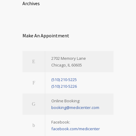
Archives
Make An Appointment
2702 Memory Lane
Chicago, IL 60605
(510) 210-5225
(510) 210-5226
Online Booking:
booking@medicenter.com
Facebook:
facebook.com/medicenter