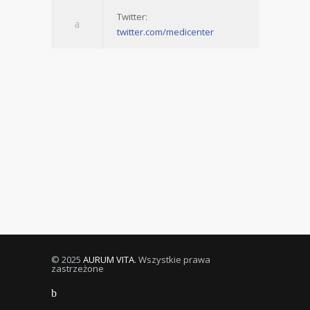
Twitter:
twitter.com/medicenter
© 2025
AURUM VITA
. Wszystkie prawa
zastrzeżone